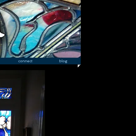
connect
blog