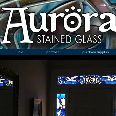
bio
portfolio
purchase supplies