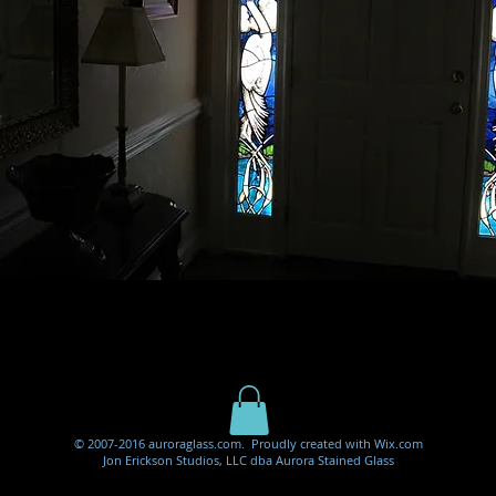
© 2007-2016 auroraglass.com. Proudly created with
Wix.com
Jon Erickson Studios, LLC dba Aurora Stained Glass